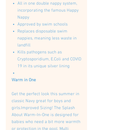
All in one double nappy system,
incorporating the famous Happy
Nappy
Approved by swim schools
Replaces disposable swim
nappies, meaning less waste in
landfill
Kills pathogens such as
Cryptosporidium, E.Coli and COVID
19 in its unique silver lining
Warm in One
Get the perfect look this summer in
classic Navy great for boys and
girls.Improved Sizing! The Splash
About Warm-In-One is designed for
babies who need a bit more warmth
or protection in the pool. Multi