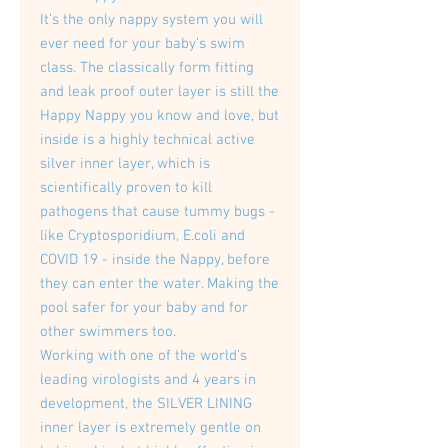
It’s the only nappy system you will
ever need for your baby’s swim
class. The classically form fitting
and leak proof outer layer is still the
Happy Nappy you know and love, but
inside is a highly technical active
silver inner layer, which is
scientifically proven to kill
pathogens that cause tummy bugs -
like Cryptosporidium, E.coli and
COVID 19 - inside the Nappy, before
they can enter the water. Making the
pool safer for your baby and for
other swimmers too.
Working with one of the world’s
leading virologists and 4 years in
development, the SILVER LINING
inner layer is extremely gentle on