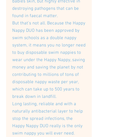
babies skin, but highly effective in
destroying pathogens that can be
found in faecal matter.
But that’s not all. Because the Happy
Nappy DUO has been approved by
swim schools as a double nappy
system, it means you no longer need
to buy disposable swim nappies to
wear under the Happy Nappy, saving
money and saving the planet by not
contributing to millions of tons of
disposable nappy waste per year,
which can take up to 500 years to
break down in landfill.
Long lasting, reliable and with a
naturally antibacterial layer to help
stop the spread infections, the
Happy Nappy DUO really is the only
swim nappy you will ever need.