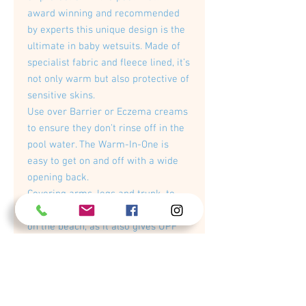
award winning and recommended
by experts this unique design is the
ultimate in baby wetsuits. Made of
specialist fabric and fleece lined, it’s
not only warm but also protective of
sensitive skins.
Use over Barrier or Eczema creams
to ensure they don’t rinse off in the
pool water. The Warm-In-One is
easy to get on and off with a wide
opening back.
Covering arms, legs and trunk, to
retain core warmth. Perfect to use
on the beach, as it also gives UPF
50+ sun protection and is wind and
sand resistant meaning baby stays
warm whilst getting wet making
sand castles or paddling.