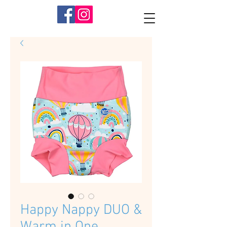
Happy Nappy DUO &