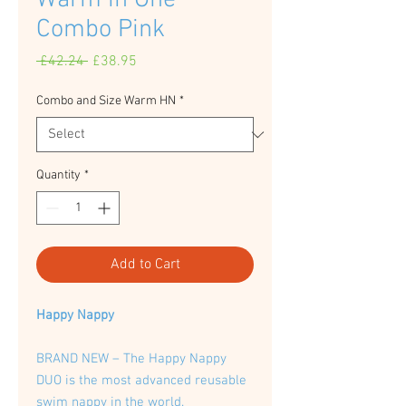
Warm in One
Combo Pink
Regular
Sale
 £42.24 
£38.95
Price
Price
Combo and Size Warm HN
*
Quantity
*
Add to Cart
Happy Nappy
BRAND NEW – The Happy Nappy
DUO is the most advanced reusable
swim nappy in the world.