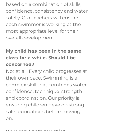
based on a combination of skills,
confidence, consistency and water
safety. Our teachers will ensure
each swimmer is working at the
most appropriate level for their
overall development.
My child has been in the same
class for a while. Should I be
concerned?
Not at all. Every child progresses at
their own pace. Swimming is a
complex skill that combines water
confidence, technique, strength
and coordination. Our priority is
ensuring children develop strong,
safe foundations before moving
on.