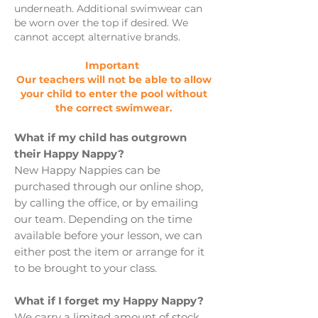
underneath. Additional swimwear can
be worn over the top if desired. We
cannot accept alternative brands.
Important
Our teachers will not be able to allow
your child to enter the pool without
the correct swimwear.
What if my child has outgrown
their Happy Nappy?
New Happy Nappies can be
purchased through our online shop,
by calling the office, or by emailing
our team. Depending on the time
available before your lesson, we can
either post the item or arrange for it
to be brought to your class.
What if I forget my Happy Nappy?
We carry a limited amount of stock