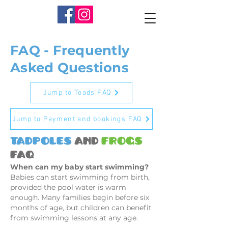
FAQ - Frequently
Asked Questions
Jump to Toads FAQ
Jump to Payment and bookings FAQ
Tadpoles
and
Frogs
FAQ
When can my baby start swimming?
Babies can start swimming from birth,
provided the pool water is warm
enough. Many families begin before six
months of age, but children can benefit
from swimming lessons at any age.