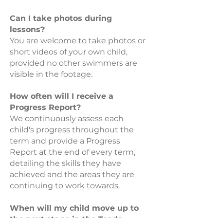
Can I take photos during
lessons?
You are welcome to take photos or
short videos of your own child,
provided no other swimmers are
visible in the footage.
How often will I receive a
Progress Report?
We continuously assess each
child's progress throughout the
term and provide a Progress
Report at the end of every term,
detailing the skills they have
achieved and the areas they are
continuing to work towards.
When will my child move up to