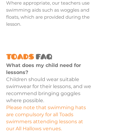
Where appropriate, our teachers use
swimming aids such as woggles and
floats, which are provided during the
lesson.
Toads
FAQ
What does my child need for
lessons?
Children should wear suitable
swimwear for their lessons, and we
recommend bringing goggles
where possible.
Please note that swimming hats
are compulsory for all Toads
swimmers attending lessons at
our All Hallows venues.