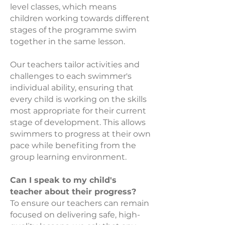
level classes, which means
children working towards different
stages of the programme swim
together in the same lesson.
Our teachers tailor activities and
challenges to each swimmer's
individual ability, ensuring that
every child is working on the skills
most appropriate for their current
stage of development. This allows
swimmers to progress at their own
pace while benefitin
g from the
group learning environment.
Can I speak to my child's
teacher about their progress?
To ensure our teachers can remain
focused on delivering safe, high-