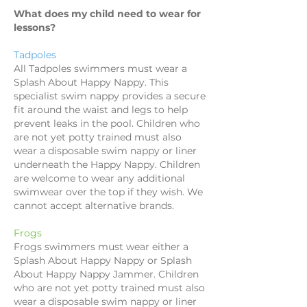
What does my child need to wear for
lessons?
Tadpoles
All Tadpoles swimmers must wear a
Splash About Happy Nappy. This
specialist swim nappy provides a secure
fit around the waist and legs to help
prevent leaks in the pool. Children who
are not yet potty trained must also
wear a disposable swim nappy or liner
underneath the Happy Nappy. Children
are welcome to wear any additional
swimwear over the top if they wish. We
cannot accept alternative brands.
Frogs
Frogs swimmers must wear either a
Splash About Happy Nappy or Splash
About Happy Nappy Jammer. Children
who are not yet potty trained must also
wear a disposable swim nappy or liner