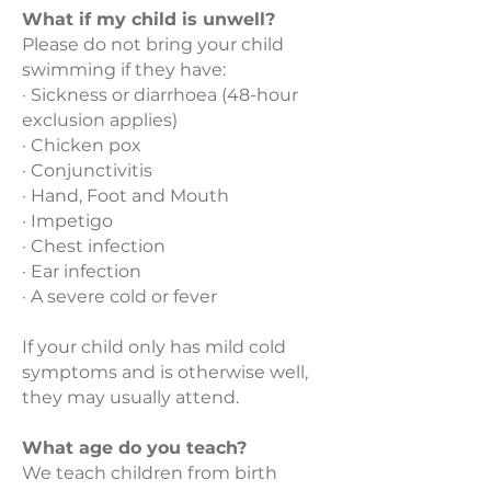
What if my child is unwell?
Please do not bring your child
swimming if they have:
· Sickness or diarrhoea (48-hour
exclusion applies)
· Chicken pox
· Conjunctivitis
· Hand, Foot and Mouth
· Impetigo
· Chest infection
· Ear infection
· A severe cold or fever
If your child only has mild cold
symptoms and is otherwise well,
they may usually attend.
What age do you teach?
We teach children from birth