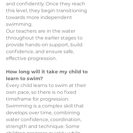
and confidently. Once they reach
this level, they begin transitioning
towards more independent
swimming.
Our teachers are in the water
throughout the earlier stages to
provide hands-on support, build
confidence, and ensure safe,
effective progression.
How long will it take my child to
learn to swim?
Every child learns to swim at their
own pace, so there is no fixed
timeframe for progression.
Swimming is a complex skill that
develops over time, combining
water confidence, coordination,
strength and technique. Some