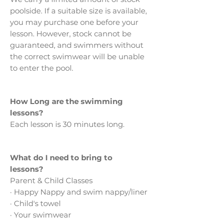
poolside. If a suitable size is available,
you may purchase one before your
lesson. However, stock cannot be
guaranteed, and swimmers without
the correct swimwear will be unable
to enter the pool.
How Long are the swimming
lessons?
Each lesson is 30 minutes long.
What do I need to bring to
lessons?
Parent & Child Classes
· Happy Nappy and swim nappy/liner
· Child's towel
· Your swimwear