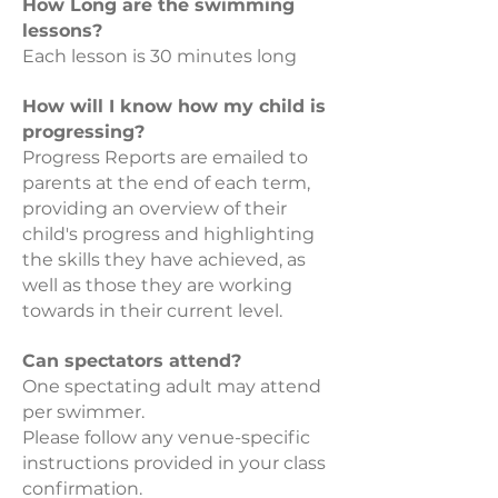
How Long are the swimming
lessons?
Each lesson is 30 minutes long
How will I know how my child is
progressing?
Progress Reports are emailed to
parents at the end of each term,
providing an overview of their
child's progress and highlighting
the skills they have achieved, as
well as those they are working
towards in their current level.
Can spectators attend?
One spectating adult may attend
per swimmer.
Please follow any venue-specific
instructions provided in your class
confirmation.