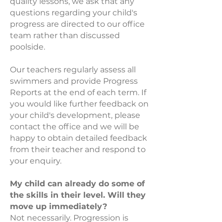
quality lessons, we ask that any
questions regarding your child's
progress are directed to our office
team rather than discussed
poolside.
Our teachers regularly assess all
swimmers and provide Progress
Reports at the end of each term. If
you would like further feedback on
your child's development, please
contact the office and we will be
happy to obtain detailed feedback
from their teacher and respond to
your enquiry.
My child can already do some of
the skills in their level. Will they
move up immediately?
Not necessarily. Progression is