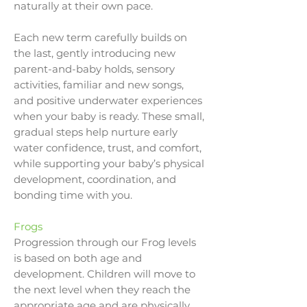
naturally at their own pace.
Each new term carefully builds on
the last, gently introducing new
parent-and-baby holds, sensory
activities, familiar and new songs,
and positive underwater experiences
when your baby is ready. These small,
gradual steps help nurture early
water confidence, trust, and comfort,
while supporting your baby’s physical
development, coordination, and
bonding time with you.
Frogs
Progression through our Frog levels
is based on both age and
development. Children will move to
the next level when they reach the
appropriate age and are physically