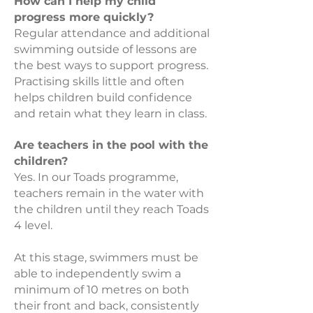
How can I help my child
progress more quickly?
Regular attendance and additional
swimming outside of lessons are
the best ways to support progress.
Practising skills little and often
helps children build confidence
and retain what they learn in class.
Are teachers in the pool with the
children?
Yes. In our Toads programme,
teachers remain in the water with
the children until they reach Toads
4 level.
At this stage, swimmers must be
able to independently swim a
minimum of 10 metres on both
their front and back, consistently