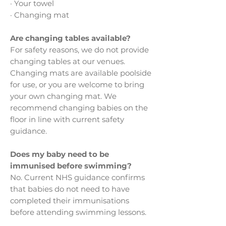
· Your towel
· Changing mat
Are changing tables available?
For safety reasons, we do not provide
changing tables at our venues.
Changing mats are available poolside
for use, or you are welcome to bring
your own changing mat. We
recommend changing babies on the
floor in line with current safety
guidance.
Does my baby need to be
immunised before swimming?
No. Current NHS guidance confirms
that babies do not need to have
completed their immunisations
before attending swimming lessons.