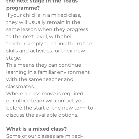
the next stage in the Toads
programme?
If your child is in a mixed class,
they will usually remain in the
same lesson when they progress
to the next level, with their
teacher simply teaching them the
skills and activities for their new
stage.
This means they can continue
learning in a familiar environment
with the same teacher and
classmates.
Where a class move is required,
our office team will contact you
before the start of the new term to
discuss the available options.
What is a mixed class?
Some of our classes are mixed-