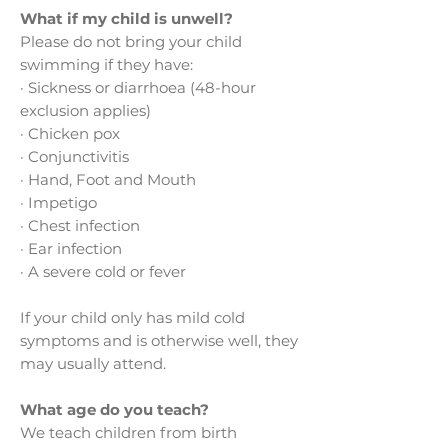
What if my child is unwell?
Please do not bring your child
swimming if they have:
· Sickness or diarrhoea (48-hour
exclusion applies)
· Chicken pox
· Conjunctivitis
· Hand, Foot and Mouth
· Impetigo
· Chest infection
· Ear infection
· A severe cold or fever
If your child only has mild cold
symptoms and is otherwise well, they
may usually attend.
What age do you teach?
We teach children from birth