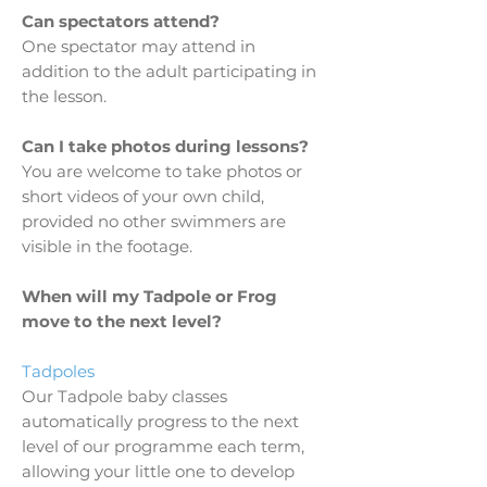
Can spectators attend?
One spectator may attend in
addition to the adult participating in
the lesson.
Can I take photos during lessons?
You are welcome to take photos or
short videos of your own child,
provided no other swimmers are
visible in the footage.
When will my Tadpole or Frog
move to the next level?
Tadpoles
Our Tadpole baby classes
automatically progress to the next
level of our programme each term,
allowing your little one to develop