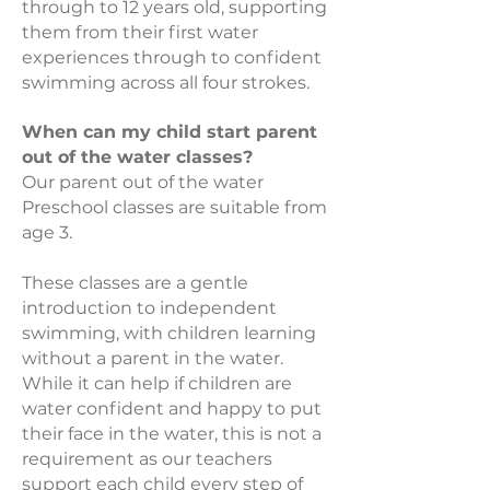
through to 12 years old, supporting
them from their first water
experiences through to confident
swimming across all four strokes.
When can my child start parent
out of the water classes?
Our parent out of the water
Preschool classes are suitable from
age 3.
These classes are a gentle
introduction to independent
swimming, with children learning
without a parent in the water.
While it can help if children are
water confident and happy to put
their face in the water, this is not a
requirement as our teachers
support each child every step of