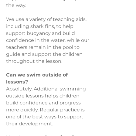
the way.
We use a variety of teaching aids,
including shark fins, to help
support buoyancy and build
confidence in the water, while our
teachers remain in the pool to
guide and support the children
throughout the lesson.
Can we swim outside of
lessons?
Absolutely. Additional swimming
outside lessons helps children
build confidence and progress
more quickly. Regular practice is
one of the best ways to support
their development.