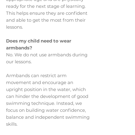
ready for the next stage of learning.
This helps ensure they are confident
and able to get the most from their
lessons.
Does my child need to wear
armbands?
No. We do not use armbands during
our lessons.
Armbands can restrict arm
movement and encourage an
upright position in the water, which
can hinder the development of good
swimming technique. Instead, we
focus on building water confidence,
balance and independent swimming
skills.