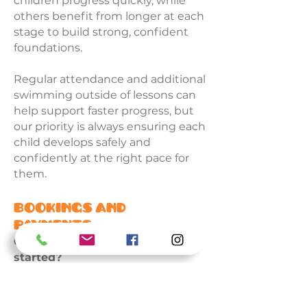
children progress quickly, while
others benefit from longer at each
stage to build strong, confident
foundations.
Regular attendance and additional
swimming outside of lessons can
help support faster progress, but
our priority is always ensuring each
child develops safely and
confidently at the right pace for
them.
Bookings and
Payments
Can I join after the term has
started?
Yes. Subject to availability,
swimmers can join at any stage
during the term and will only be