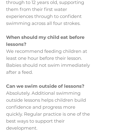
through to 12 years old, supporting
them from their first water
experiences through to confident
swimming across all four strokes.
When should my child eat before
lessons?
We recommend feeding children at
least one hour before their lesson.
Babies should not swim immediately
after a feed.
Can we swim outside of lessons?
Absolutely. Additional swimming
outside lessons helps children build
confidence and progress more
quickly. Regular practice is one of the
best ways to support their
development.