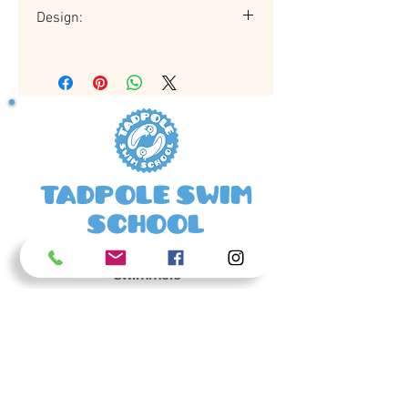
Design:
Jammers may vary in design to those
pictured.
Tadpole Swim
School
Happy Tadpoles Make Confident
Swimmers
01420 481239