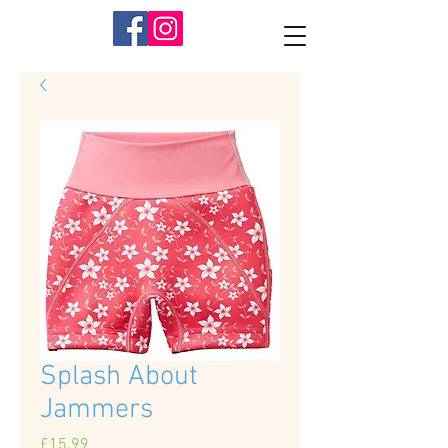
Splash About
Jammers
Price
£15.99