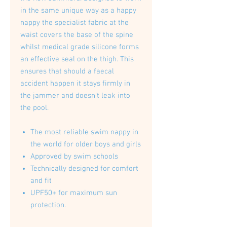
in the same unique way as a happy
nappy the specialist fabric at the
waist covers the base of the spine
whilst medical grade silicone forms
an effective seal on the thigh. This
ensures that should a faecal
accident happen it stays firmly in
the jammer and doesn’t leak into
the pool.
The most reliable swim nappy in
the world for older boys and girls
Approved by swim schools
Technically designed for comfort
and fit
UPF50+ for maximum sun
protection.