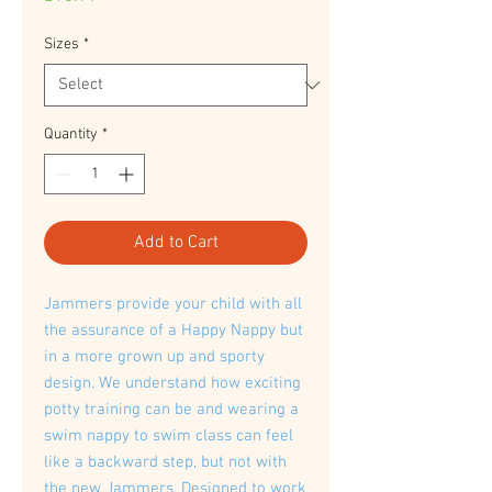
Sizes
*
Quantity
*
Add to Cart
Jammers provide your child with all
the assurance of a Happy Nappy but
in a more grown up and sporty
design. We understand how exciting
potty training can be and wearing a
swim nappy to swim class can feel
like a backward step, but not with
the new Jammers. Designed to work